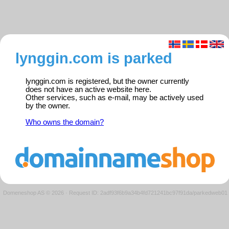
lynggin.com is parked
lynggin.com is registered, but the owner currently
does not have an active website here.
Other services, such as e-mail, may be actively used
by the owner.
Who owns the domain?
Domeneshop AS © 2026
·
Request ID: 2adf93f6b9a34b4fd721241bc97f91da/parkedweb01